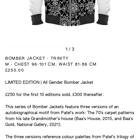
1
/
3
BOMBER JACKET - TRINITY
M - CHEST 96-101 CM, WAIST 81-86 CM
£250.00
LIMITED EDITION | All Gender Bomber Jacket
£250 for the first 10 editions sold, £300 thereafter.
This series of Bomber Jackets feature three versions of an
autobiographical motif from Patel’s work: The 70's carpet patterns
from his late Grandmother’s house (Baa’s House, 2015, and Baa’s
Gold, National Gallery, 2021).
The three versions reference colour palettes from Patel’s trilogy of