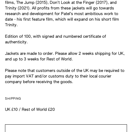
films, The Jump (2015), Don’t Look at the Finger (2017), and
Trinity (2021). All profits from these jackets will go towards
research and development for Patel’s most ambitious work to
date - his first feature film, which will expand on his short film
Trinity.
Edition of 100, with signed and numbered certificate of
authenticity.
Jackets are made to order. Please allow 2 weeks shipping for UK,
and up to 3 weeks for Rest of World.
Please note that customers outside of the UK may be required to
pay import VAT and/or customs duty to their local courier
company before receiving the goods.
SHIPPING
UK £10 / Rest of World £20