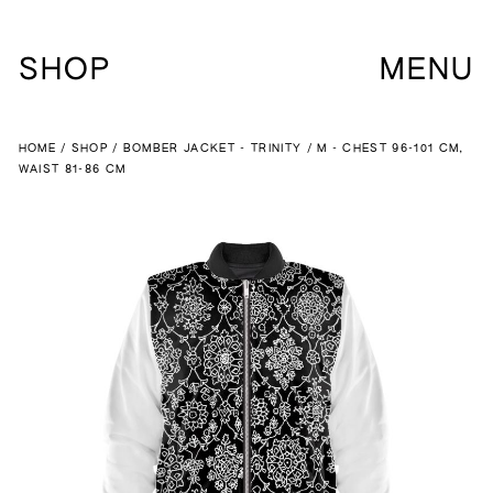
SHOP
MENU
HOME
SHOP
BOMBER JACKET - TRINITY
M - CHEST 96-101 CM,
WAIST 81-86 CM