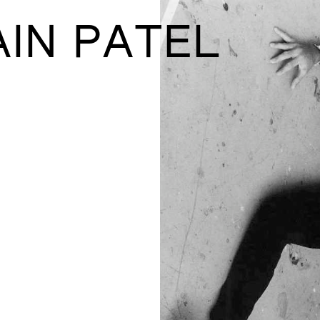
AIN PATEL