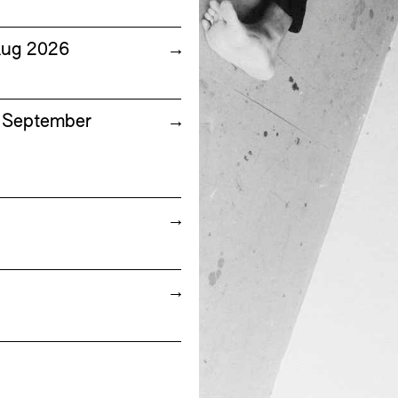
Aug 2026
→
7 September
→
→
→