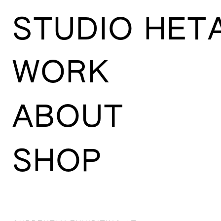
STUDIO HET
WORK
ABOUT
SHOP