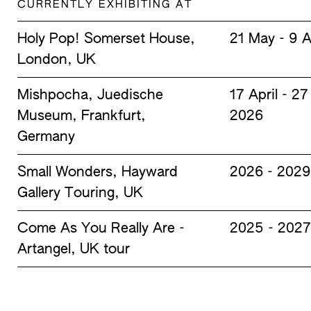
CURRENTLY EXHIBITING AT
Holy Pop! Somerset House,
21 May - 9 
London, UK
Mishpocha, Juedische
17 April - 2
Museum, Frankfurt,
2026
Germany
Small Wonders, Hayward
2026 - 2029
Gallery Touring, UK
Come As You Really Are -
2025 - 2027
Artangel, UK tour