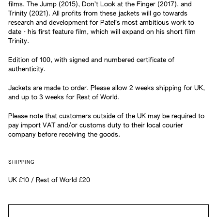
films, The Jump (2015), Don’t Look at the Finger (2017), and
Trinity (2021). All profits from these jackets will go towards
research and development for Patel’s most ambitious work to
date - his first feature film, which will expand on his short film
Trinity.
Edition of 100, with signed and numbered certificate of
authenticity.
Jackets are made to order. Please allow 2 weeks shipping for UK,
and up to 3 weeks for Rest of World.
Please note that customers outside of the UK may be required to
pay import VAT and/or customs duty to their local courier
company before receiving the goods.
SHIPPING
UK £10 / Rest of World £20