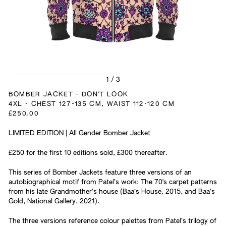
1
/
3
BOMBER JACKET - DON'T LOOK
4XL - CHEST 127-135 CM, WAIST 112-120 CM
£250.00
LIMITED EDITION | All Gender Bomber Jacket
£250 for the first 10 editions sold, £300 thereafter.
This series of Bomber Jackets feature three versions of an
autobiographical motif from Patel’s work: The 70's carpet patterns
from his late Grandmother’s house (Baa’s House, 2015, and Baa’s
Gold, National Gallery, 2021).
The three versions reference colour palettes from Patel’s trilogy of