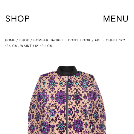
SHOP
MENU
HOME
SHOP
BOMBER JACKET - DON'T LOOK
4XL - CHEST 127-
135 CM, WAIST 112-120 CM